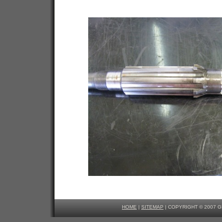
HOME
|
SITEMAP
| COPYRIGHT © 2007 G