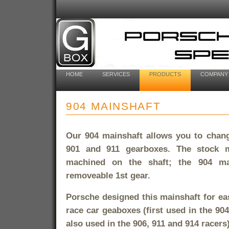
HOME
SERVICES
PRODUCTS
COMPANY
904 MAINSHAFT
Our 904 mainshaft allows you to change
901 and 911 gearboxes. The stock m
machined on the shaft; the 904 ma
removeable 1st gear.
Porsche designed this mainshaft for eas
race car geaboxes (first used in the 904
also used in the 906, 911 and 914 racers)