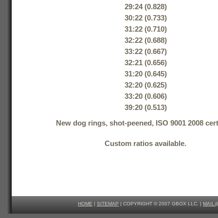
29:24 (0.828)
30:22 (0.733)
31:22 (0.710)
32:22 (0.688)
33:22 (0.667)
32:21 (0.656)
31:20 (0.645)
32:20 (0.625)
33:20 (0.606)
39:20 (0.513)
New dog rings, shot-peened, ISO 9001 2008 certi
Custom ratios available.
HOME
|
SITEMAP
| COPYRIGHT © 2007 GBOX LLC. |
MAIL