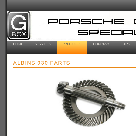
HOME
SERVICES
PRODUCTS
COMPANY
CARS
ALBINS 930 PARTS