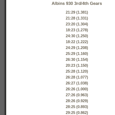
Albins 930 3rd/4th Gears
21:29 (1.381)
21:28 (1.331)
23:20 (1.304)
18:23 (1.278)
24:30 (1.250)
18:22 (1.222)
24:29 (1.208)
25:29 (1.160)
26:30 (1.154)
20:23 (1.150)
25:28 (1.120)
26:28 (1.077)
26:27 (1.038)
26:26 (1.000)
27:26 (0.963)
28:26 (0.929)
28:25 (0.893)
29:25 (0.862)