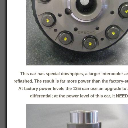
This car has special downpipes, a larger intercooler 
reflashed. The result is far more power than the factory-s
At factory power levels the 135i can use an upgrade to a
differential; at the power level of this car, it NEE