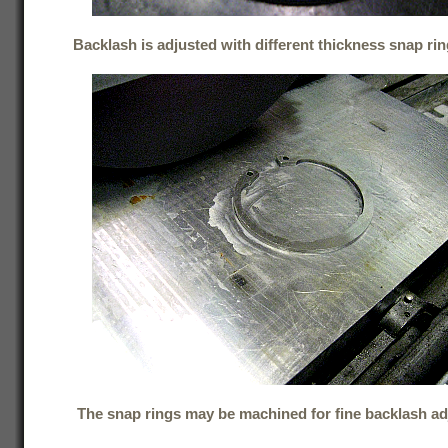
Backlash is adjusted with different thickness snap rin
The snap rings may be machined for fine backlash a