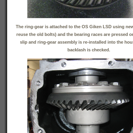
The ring-gear is attached to the OS Giken LSD using new
reuse the old bolts) and the bearing races are pressed on
slip and ring-gear assembly is re-installed into the ho
backlash is checked.