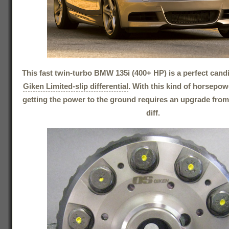
This fast twin-turbo BMW 135i (400+ HP) is a perfect cand
Giken Limited-slip differential
. With this kind of horsepowe
getting the power to the ground requires an upgrade from
diff.