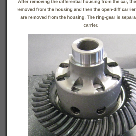
After removing the differential housing from the car, th
removed from the housing and then the open-diff carrier
are removed from the housing. The ring-gear is separa
carrier.