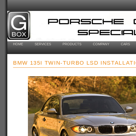
HOME
SERVICES
PRODUCTS
COMPANY
CARS
BMW 135I TWIN-TURBO LSD INSTALLAT