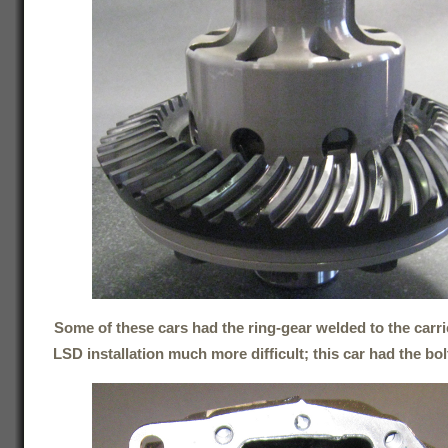
Some of these cars had the ring-gear welded to the carri
LSD installation much more difficult; this car had the bol