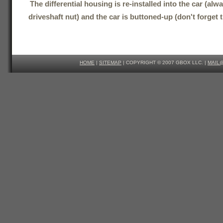
The differential housing is re-installed into the car (al
driveshaft nut) and the car is buttoned-up (don't forget t
HOME
|
SITEMAP
| COPYRIGHT © 2007 GBOX LLC. |
MAIL