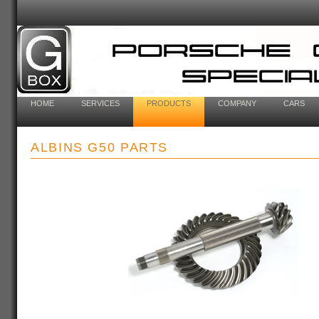
HOME
SERVICES
PRODUCTS
COMPANY
CARS
ALBINS G50 PARTS