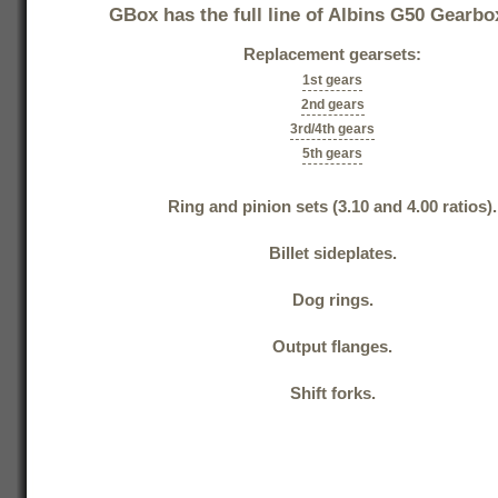
GBox has the full line of Albins G50 Gearbo
Replacement gearsets:
1st gears
2nd gears
3rd/4th gears
5th gears
Ring and pinion sets (3.10 and 4.00 ratios).
Billet sideplates.
Dog rings.
Output flanges.
Shift forks.