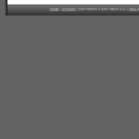
HOME
|
SITEMAP
| COPYRIGHT © 2007 GBOX LLC. |
MAIL