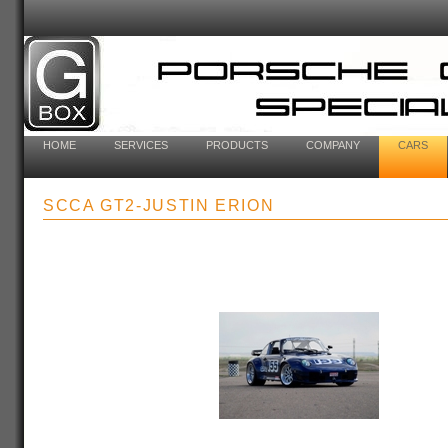
HOME
SERVICES
PRODUCTS
COMPANY
CARS
SCCA GT2-JUSTIN ERION