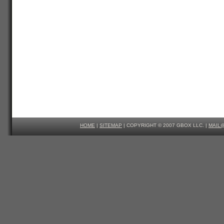
HOME
|
SITEMAP
| COPYRIGHT © 2007 GBOX LLC. |
MAIL