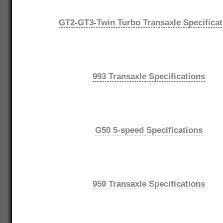
GT2-GT3-Twin Turbo Transaxle Specificat
993 Transaxle Specifications
G50 5-speed Specifications
959 Transaxle Specifications