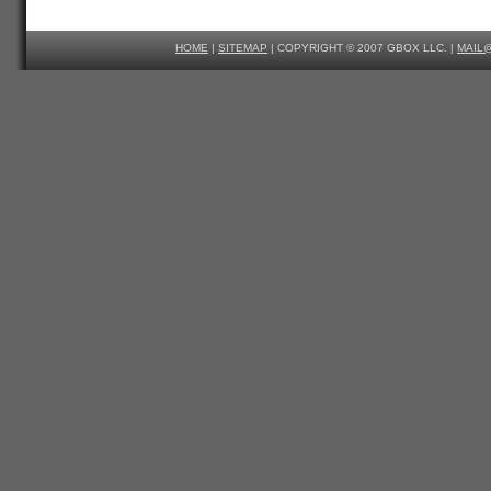
HOME
|
SITEMAP
| COPYRIGHT © 2007 GBOX LLC. |
MAIL