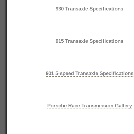
930 Transaxle Specifications
915 Transaxle Specifications
901 5-speed Transaxle Specifications
Porsche Race Transmission Gallery