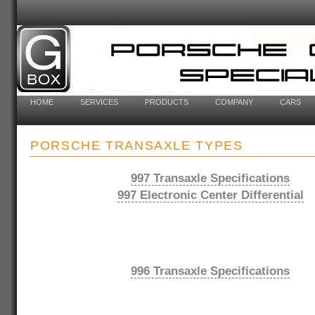
HOME
SERVICES
PRODUCTS
COMPANY
CARS
PORSCHE TRANSAXLE TYPES
997 Transaxle Specifications
997 Electronic Center Differential
996 Transaxle Specifications